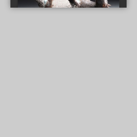
Powered by
Goat On Barrel
Fainting Goat (Panic Attack)
CLAY WORKS
/
GALLERY